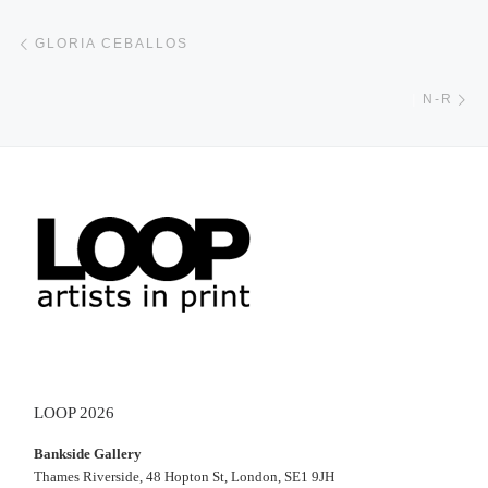
Post navigation
Previous post
GLORIA CEBALLOS
Ne
|
N-R
LOOP 2026
Bankside Gallery
Thames Riverside, 48 Hopton St, London, SE1 9JH