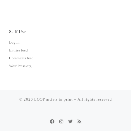
Staff Use
Log in
Entries feed
Comments feed
WordPress.org
© 2026
LOOP artists in print
– All rights reserved
Powered by
– Designed with the
WP
Customizr Theme