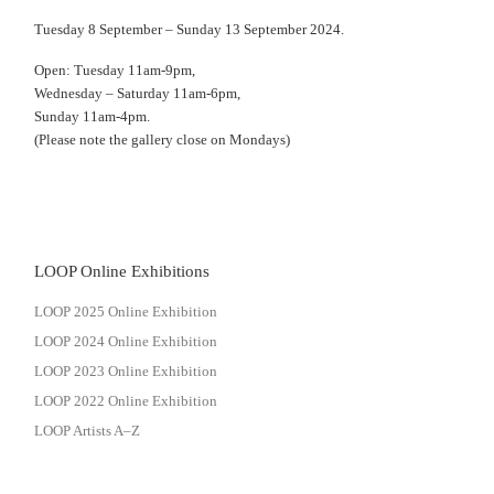
Tuesday 8 September – Sunday 13 September 2024.
Open: Tuesday 11am-9pm,
Wednesday – Saturday 11am-6pm,
Sunday 11am-4pm.
(Please note the gallery close on Mondays)
LOOP Online Exhibitions
LOOP 2025 Online Exhibition
LOOP 2024 Online Exhibition
LOOP 2023 Online Exhibition
LOOP 2022 Online Exhibition
LOOP Artists A–Z