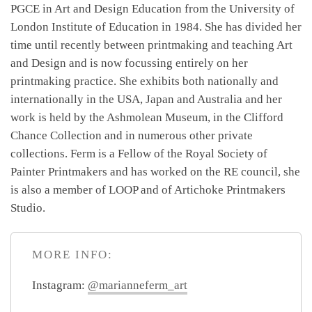
PGCE in Art and Design Education from the University of
London Institute of Education in 1984. She has divided her
time until recently between printmaking and teaching Art
and Design and is now focussing entirely on her
printmaking practice. She exhibits both nationally and
internationally in the USA, Japan and Australia and her
work is held by the Ashmolean Museum, in the Clifford
Chance Collection and in numerous other private
collections. Ferm is a Fellow of the Royal Society of
Painter Printmakers and has worked on the RE council, she
is also a member of LOOP and of Artichoke Printmakers
Studio.
MORE INFO:
Instagram:
@marianneferm_art