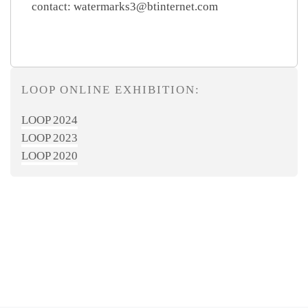
contact: watermarks3@btinternet.com
LOOP ONLINE EXHIBITION:
LOOP 2024
LOOP 2023
LOOP 2020