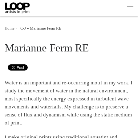
Skip to content
Men
Home
»
|
C-J
»
Marianne Ferm RE
Marianne Ferm RE
Water is an important and re-occurring motif in my work. I
study the movement of water in the natural environment,
most specifically the energy expressed in turbulent wave
movements and waterfalls. My challenge is to preserve a
sense of flux and dynamism while using the static medium
of print.
I make original prints using traditional aquatint and