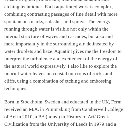
etching techniques. Each aquatinted work is complex,
combining contrasting passages of fine detail with more
spontaneous marks, splashes and sprays. The energy
running through water is visible not only within the
internal structure of waves and cascades, but also and
more importantly in the surrounding air, delineated by
water droplets and haze. Aquatint gives me the freedom to
interpret the turbulence and excitement of the energy of
the natural world expressively. I also like to explore the
imprint water leaves on coastal outcrops of rocks and
cliffs, using a combination of etching and embossing
techniques.
Born in Stockholm, Sweden and educated in the UK, Ferm
received an M.A. in Printmaking from Camberwell College
of Art in 2010, a BA (hons.) in History of Art/ Greek
Civilization from the University of Leeds in 1979 and a